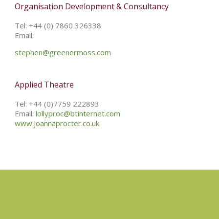
Organisation Development & Consultancy
Tel: +44 (0) 7860 326338
Email:
stephen@greenermoss.com
Applied Theatre
Tel: +44 (0)7759 222893
Email:
lollyproc@btinternet.com
www.joannaprocter.co.uk