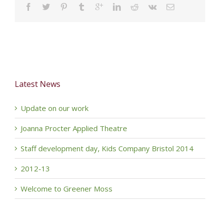
Latest News
Update on our work
Joanna Procter Applied Theatre
Staff development day, Kids Company Bristol 2014
2012-13
Welcome to Greener Moss