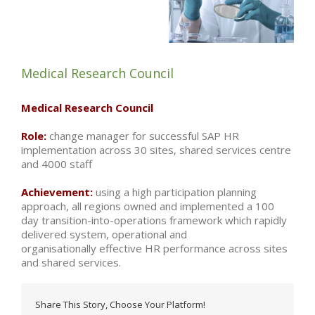
Medical Research Council
Medical Research Council
Role:
change manager for successful SAP HR
implementation across 30 sites, shared services centre
and 4000 staff
Achievement:
using a high participation planning
approach, all regions owned and implemented a 100
day transition-into-operations framework which rapidly
delivered system, operational and
organisationally effective HR performance across sites
and shared services.
Share This Story, Choose Your Platform!