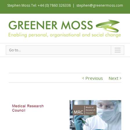
Stephen Moss Tel: +44 (0) 7860 326338
|
stephen@greenermoss.com
Go to...
Previous
Next