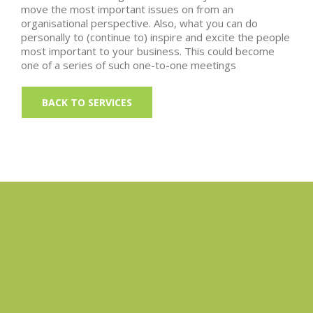
move the most important issues on from an
organisational perspective. Also, what you can do
personally to (continue to) inspire and excite the people
most important to your business. This could become
one of a series of such one-to-one meetings
BACK TO SERVICES