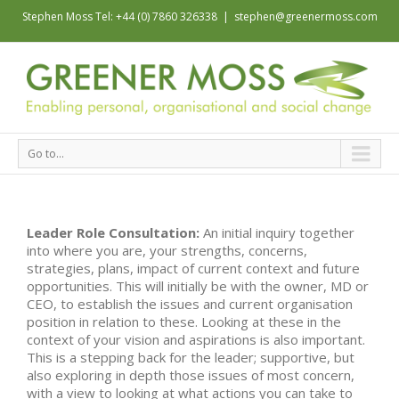
Stephen Moss Tel: +44 (0) 7860 326338
|
stephen@greenermoss.com
Go to...
Leader Role Consultation:
An initial inquiry together
into where you are, your strengths, concerns,
strategies, plans, impact of current context and future
opportunities. This will initially be with the owner, MD or
CEO, to establish the issues and current organisation
position in relation to these. Looking at these in the
context of your vision and aspirations is also important.
This is a stepping back for the leader; supportive, but
also exploring in depth those issues of most concern,
with a view to looking at what actions you can take to